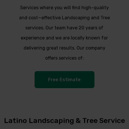
Services where you will find high-quality
and cost—effective Landscaping and Tree
services. Our team have 20 years of
experience and we are locally known for
delivering great results. Our company
offers services of:
Free Estimate
Latino Landscaping & Tree Service