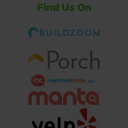
Find Us On